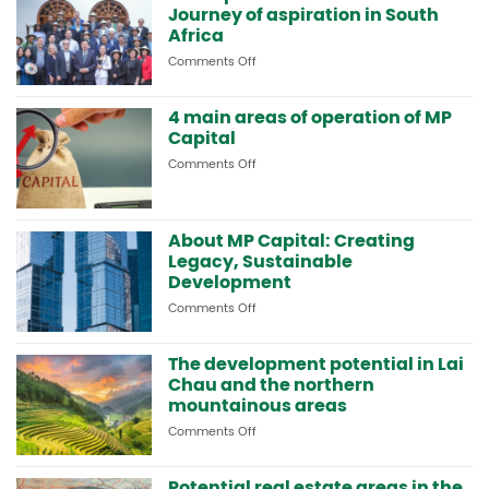
Journey of aspiration in South
strategic
cooperation
Africa
and
Comments Off
on
visits
MP
resort
Capital
models
4 main areas of operation of MP
and
in
Capital
MP-
South
HOLDINGS:
Africa
Comments Off
on
Journey
4
of
main
aspiration
areas
in
About MP Capital: Creating
of
South
operation
Legacy, Sustainable
Africa
of
Development
MP
Comments Off
on
Capital
About
MP
The development potential in Lai
Capital:
Chau and the northern
Creating
Legacy,
mountainous areas
Sustainable
Comments Off
on
Development
The
development
Potential real estate areas in the
potential