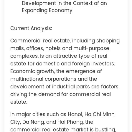
Development in the Context of an
Expanding Economy
Current Analysis:
Commercial real estate, including shopping
malls, offices, hotels and multi-purpose
complexes, is an attractive type of real
estate for domestic and foreign investors.
Economic growth, the emergence of
multinational corporations and the
development of industrial parks are factors
driving the demand for commercial real
estate.
In major cities such as Hanoi, Ho Chi Minh
City, Da Nang, and Hai Phong, the
commercial real estate market is bustling,