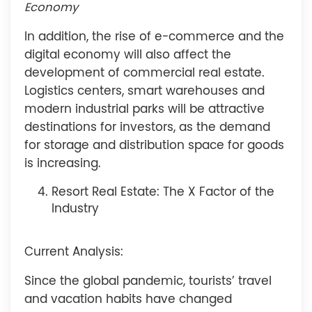
Economy
In addition, the rise of e-commerce and the
digital economy will also affect the
development of commercial real estate.
Logistics centers, smart warehouses and
modern industrial parks will be attractive
destinations for investors, as the demand
for storage and distribution space for goods
is increasing.
Resort Real Estate: The X Factor of the
Industry
Current Analysis:
Since the global pandemic, tourists’ travel
and vacation habits have changed