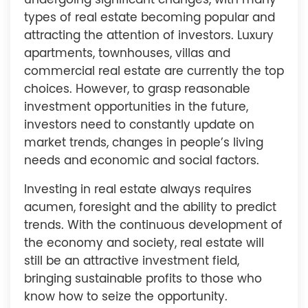
undergoing significant changes, with many
types of real estate becoming popular and
attracting the attention of investors. Luxury
apartments, townhouses, villas and
commercial real estate are currently the top
choices. However, to grasp reasonable
investment opportunities in the future,
investors need to constantly update on
market trends, changes in people’s living
needs and economic and social factors.
Investing in real estate always requires
acumen, foresight and the ability to predict
trends. With the continuous development of
the economy and society, real estate will
still be an attractive investment field,
bringing sustainable profits to those who
know how to seize the opportunity.