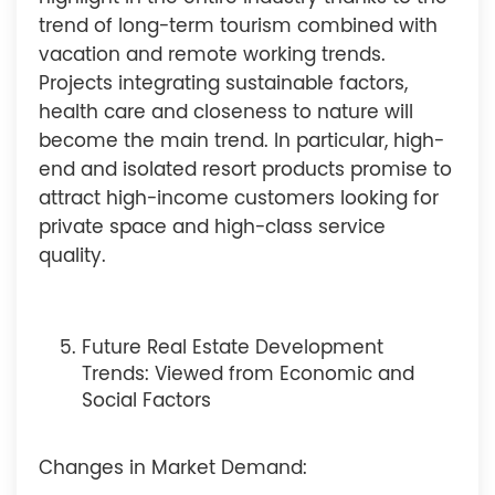
trend of long-term tourism combined with
vacation and remote working trends.
Projects integrating sustainable factors,
health care and closeness to nature will
become the main trend. In particular, high-
end and isolated resort products promise to
attract high-income customers looking for
private space and high-class service
quality.
Future Real Estate Development
Trends: Viewed from Economic and
Social Factors
Changes in Market Demand: