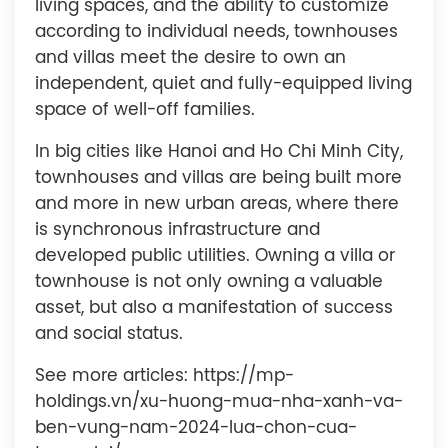
living spaces, and the ability to customize
according to individual needs, townhouses
and villas meet the desire to own an
independent, quiet and fully-equipped living
space of well-off families.
In big cities like Hanoi and Ho Chi Minh City,
townhouses and villas are being built more
and more in new urban areas, where there
is synchronous infrastructure and
developed public utilities. Owning a villa or
townhouse is not only owning a valuable
asset, but also a manifestation of success
and social status.
See more articles: https://mp-
holdings.vn/xu-huong-mua-nha-xanh-va-
ben-vung-nam-2024-lua-chon-cua-