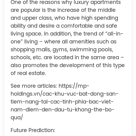
One of the reasons why luxury apartments
are popular is the increase of the middle
and upper class, who have high spending
ability and desire a comfortable and safe
living space. In addition, the trend of “all-in-
one” living – where all amenities such as
shopping malls, gyms, swimming pools,
schools, etc. are located in the same area –
also promotes the development of this type
of real estate.
See more articles: https://mp-
holdings.vn/cac-khu-vuc-bat-dong-san-
tiem-nang-tai-cac-tinh-phia-bac-viet-
nam-diem-den-dau-tu-khong-the-bo-
qua/
Future Prediction: