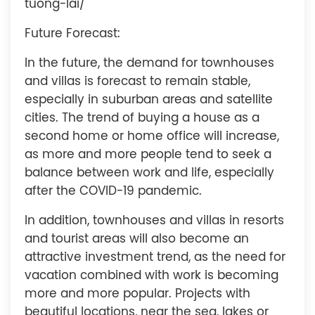
tuong-lai/
Future Forecast:
In the future, the demand for townhouses
and villas is forecast to remain stable,
especially in suburban areas and satellite
cities. The trend of buying a house as a
second home or home office will increase,
as more and more people tend to seek a
balance between work and life, especially
after the COVID-19 pandemic.
In addition, townhouses and villas in resorts
and tourist areas will also become an
attractive investment trend, as the need for
vacation combined with work is becoming
more and more popular. Projects with
beautiful locations, near the sea, lakes or