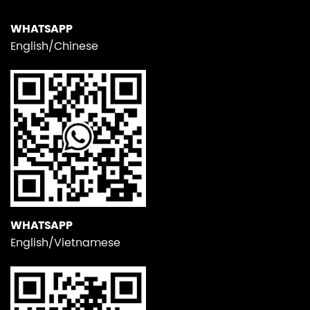
WHATSAPP
English/Chinese
WHATSAPP
English/Vietnamese