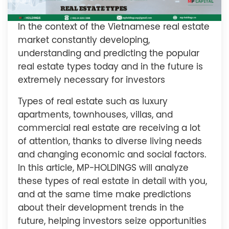
In the context of the Vietnamese real estate
market constantly developing,
understanding and predicting the popular
real estate types today and in the future is
extremely necessary for investors
Types of real estate such as luxury
apartments, townhouses, villas, and
commercial real estate are receiving a lot
of attention, thanks to diverse living needs
and changing economic and social factors.
In this article, MP-HOLDINGS will analyze
these types of real estate in detail with you,
and at the same time make predictions
about their development trends in the
future, helping investors seize opportunities