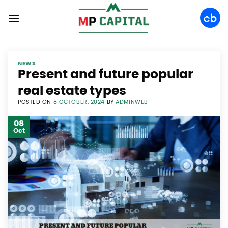
Skip
to
content
NEWS
Present and future popular
real estate types
POSTED ON
8 OCTOBER, 2024
BY
ADMINWEB
08
Oct