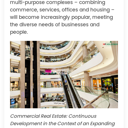
multi-purpose complexes – combining
commerce, services, offices and housing –
will become increasingly popular, meeting
the diverse needs of businesses and
people.
Commercial Real Estate: Continuous
Development in the Context of an Expanding