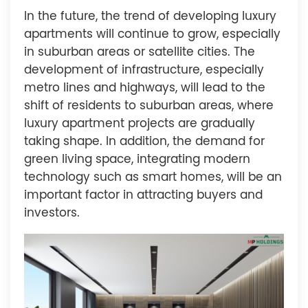
In the future, the trend of developing luxury
apartments will continue to grow, especially
in suburban areas or satellite cities. The
development of infrastructure, especially
metro lines and highways, will lead to the
shift of residents to suburban areas, where
luxury apartment projects are gradually
taking shape. In addition, the demand for
green living space, integrating modern
technology such as smart homes, will be an
important factor in attracting buyers and
investors.