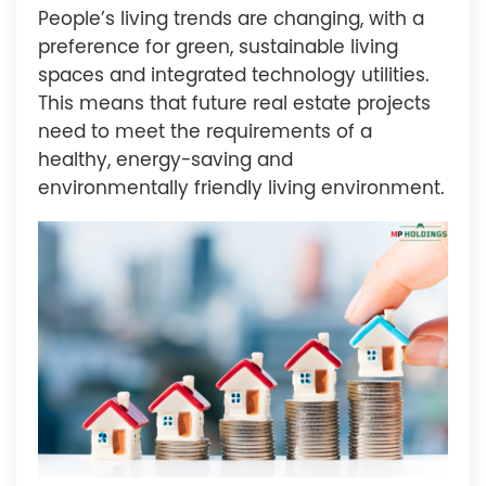
People’s living trends are changing, with a
preference for green, sustainable living
spaces and integrated technology utilities.
This means that future real estate projects
need to meet the requirements of a
healthy, energy-saving and
environmentally friendly living environment.