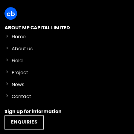
ABOUT MP CAPITAL LIMITED
Home
About us
Field
Project
News
Contact
Sign up for information
ENQUIRIES