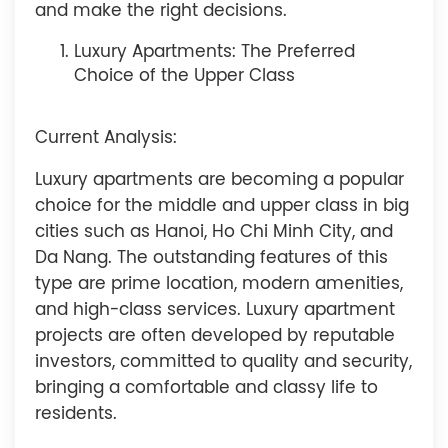
and make the right decisions.
Luxury Apartments: The Preferred
Choice of the Upper Class
Current Analysis:
Luxury apartments are becoming a popular
choice for the middle and upper class in big
cities such as Hanoi, Ho Chi Minh City, and
Da Nang. The outstanding features of this
type are prime location, modern amenities,
and high-class services. Luxury apartment
projects are often developed by reputable
investors, committed to quality and security,
bringing a comfortable and classy life to
residents.