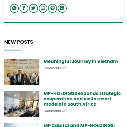
NEW POSTS
Meaningful Journey in Vietnam
Comments Off
on
Meaningful
Journey
in
Vietnam
MP-HOLDINGS expands strategic
cooperation and visits resort
models in South Africa
Comments Off
on
MP-
HOLDINGS
MP Capital and MP-HOLDINGS:
expands