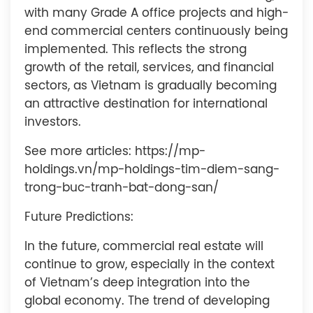
with many Grade A office projects and high-
end commercial centers continuously being
implemented. This reflects the strong
growth of the retail, services, and financial
sectors, as Vietnam is gradually becoming
an attractive destination for international
investors.
See more articles: https://mp-
holdings.vn/mp-holdings-tim-diem-sang-
trong-buc-tranh-bat-dong-san/
Future Predictions:
In the future, commercial real estate will
continue to grow, especially in the context
of Vietnam’s deep integration into the
global economy. The trend of developing