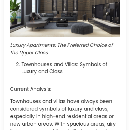
Luxury Apartments: The Preferred Choice of
the Upper Class
Townhouses and Villas: Symbols of
Luxury and Class
Current Analysis:
Townhouses and villas have always been
considered symbols of luxury and class,
especially in high-end residential areas or
new urban areas. With spacious areas, airy