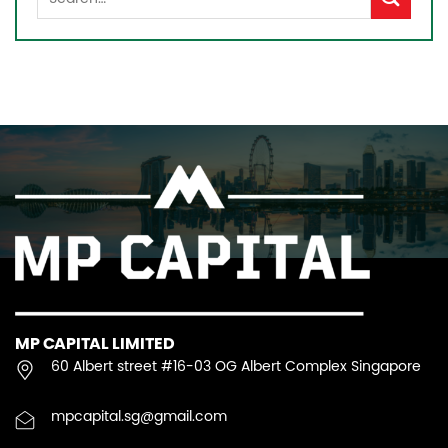
MP CAPITAL LIMITED
60 Albert street #16-03 OG Albert Complex Singapore
mpcapital.sg@gmail.com