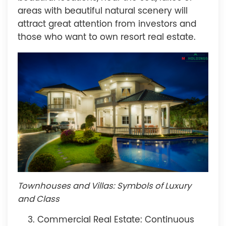
areas with beautiful natural scenery will
attract great attention from investors and
those who want to own resort real estate.
Townhouses and Villas: Symbols of Luxury
and Class
Commercial Real Estate: Continuous