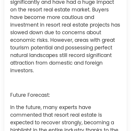
significantly and have had a huge impact
on the resort real estate market. Buyers
have become more cautious and
investment in resort real estate projects has
slowed down due to concerns about
economic risks. However, areas with great
tourism potential and possessing perfect
natural landscapes still record significant
attraction from domestic and foreign
investors.
Future Forecast:
In the future, many experts have
commented that resort real estate is
expected to recover strongly, becoming a
highlight in the entire industry thanks to the