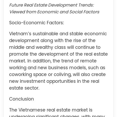
Future Real Estate Development Trends:
Viewed from Economic and Social Factors
Socio-Economic Factors:
Vietnam’s sustainable and stable economic
development along with the rise of the
middle and wealthy class will continue to
promote the development of the real estate
market. In addition, the trend of remote
working and new business models, such as
coworking space or coliving, will also create
new investment opportunities in the real
estate sector.
Conclusion
The Vietnamese real estate market is