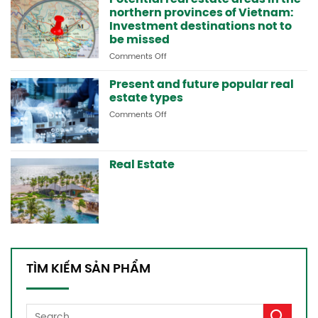
northern provinces of Vietnam:
in
Lai
Investment destinations not to
Chau
be missed
and
Comments Off
on
the
Potential
northern
real
Present and future popular real
mountainous
estate
areas
estate types
areas
Comments Off
on
in
Present
the
and
northern
future
provinces
Real Estate
popular
of
real
Vietnam:
estate
Investment
types
destinations
not
to
be
missed
TÌM KIẾM SẢN PHẨM