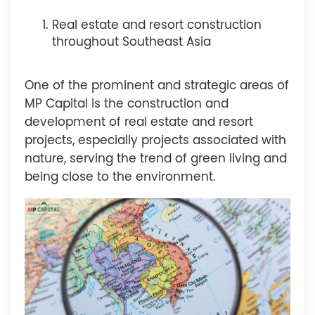
Real estate and resort construction
throughout Southeast Asia
One of the prominent and strategic areas of
MP Capital is the construction and
development of real estate and resort
projects, especially projects associated with
nature, serving the trend of green living and
being close to the environment.