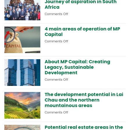
Journey of aspiration in South
strategic
cooperation
Africa
and
Comments Off
on
visits
MP
resort
Capital
models
4 main areas of operation of MP
and
in
Capital
MP-
South
HOLDINGS:
Africa
Comments Off
on
Journey
4
of
main
aspiration
areas
in
About MP Capital: Creating
of
South
operation
Legacy, Sustainable
Africa
of
Development
MP
Comments Off
on
Capital
About
MP
The development potential in Lai
Capital:
Chau and the northern
Creating
Legacy,
mountainous areas
Sustainable
Comments Off
on
Development
The
development
Potential real estate areas in the
potential