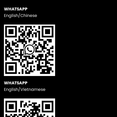
WHATSAPP
English/Chinese
WHATSAPP
English/Vietnamese