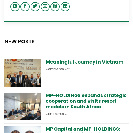
NEW POSTS
Meaningful Journey in Vietnam
Comments Off
on
Meaningful
Journey
in
Vietnam
MP-HOLDINGS expands strategic
cooperation and visits resort
models in South Africa
Comments Off
on
MP-
HOLDINGS
MP Capital and MP-HOLDINGS:
expands