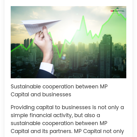
Sustainable cooperation between MP
Capital and businesses
Providing capital to businesses is not only a
simple financial activity, but also a
sustainable cooperation between MP
Capital and its partners. MP Capital not only