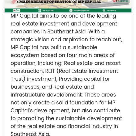
MP Capital aims to be one of the leading
real estate investment and development
companies in Southeast Asia. With a
strategic vision and aspiration to reach out,
MP Capital has built a sustainable
ecosystem based on four main areas of
operation, including: Real estate and resort
construction, REIT (Real Estate Investment
Trust) investment, Providing capital for
businesses, and Real estate and
infrastructure development. These areas
not only create a solid foundation for MP
Capital’s development, but also contribute
to promoting the sustainable development
of the real estate and financial industry in
Southeast Asia.