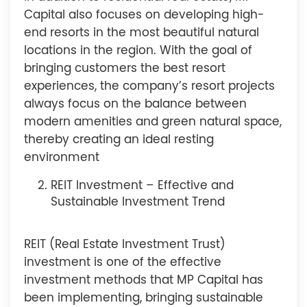
Capital also focuses on developing high-
end resorts in the most beautiful natural
locations in the region. With the goal of
bringing customers the best resort
experiences, the company’s resort projects
always focus on the balance between
modern amenities and green natural space,
thereby creating an ideal resting
environment
REIT Investment – Effective and
Sustainable Investment Trend
REIT (Real Estate Investment Trust)
investment is one of the effective
investment methods that MP Capital has
been implementing, bringing sustainable