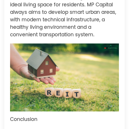
ideal living space for residents. MP Capital
always aims to develop smart urban areas,
with modern technical infrastructure, a
healthy living environment and a
convenient transportation system.
Conclusion