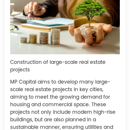
Construction of large-scale real estate
projects
MP Capital aims to develop many large-
scale real estate projects in key cities,
aiming to meet the growing demand for
housing and commercial space. These
projects not only include modern high-rise
buildings, but are also planned in a
sustainable manner, ensuring utilities and