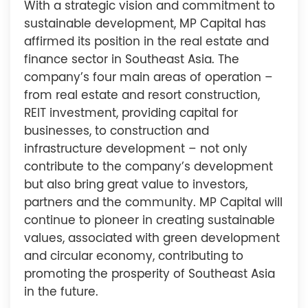
With a strategic vision and commitment to
sustainable development, MP Capital has
affirmed its position in the real estate and
finance sector in Southeast Asia. The
company’s four main areas of operation –
from real estate and resort construction,
REIT investment, providing capital for
businesses, to construction and
infrastructure development – not only
contribute to the company’s development
but also bring great value to investors,
partners and the community. MP Capital will
continue to pioneer in creating sustainable
values, associated with green development
and circular economy, contributing to
promoting the prosperity of Southeast Asia
in the future.