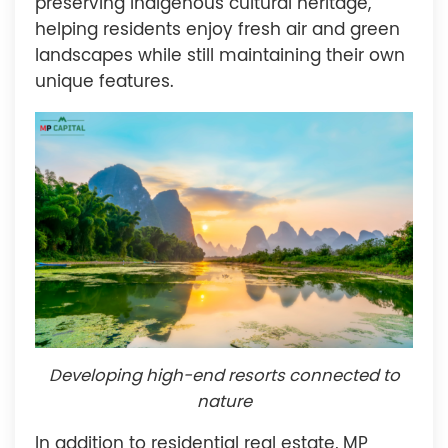
preserving indigenous cultural heritage,
helping residents enjoy fresh air and green
landscapes while still maintaining their own
unique features.
Developing high-end resorts connected to
nature
In addition to residential real estate, MP