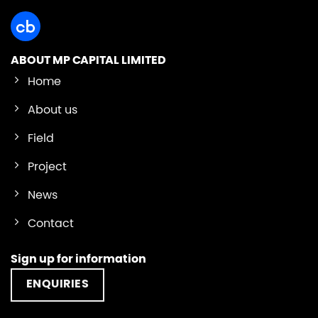
ABOUT MP CAPITAL LIMITED
Home
About us
Field
Project
News
Contact
Sign up for information
ENQUIRIES