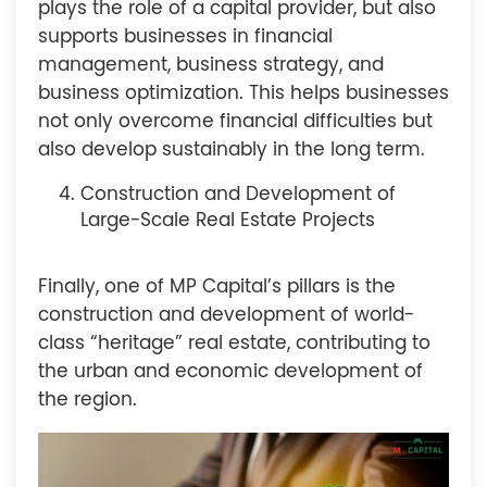
plays the role of a capital provider, but also
supports businesses in financial
management, business strategy, and
business optimization. This helps businesses
not only overcome financial difficulties but
also develop sustainably in the long term.
Construction and Development of
Large-Scale Real Estate Projects
Finally, one of MP Capital’s pillars is the
construction and development of world-
class “heritage” real estate, contributing to
the urban and economic development of
the region.