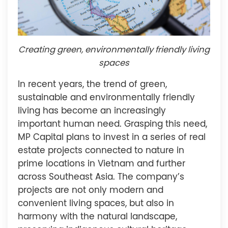
Creating green, environmentally friendly living
spaces
In recent years, the trend of green,
sustainable and environmentally friendly
living has become an increasingly
important human need. Grasping this need,
MP Capital plans to invest in a series of real
estate projects connected to nature in
prime locations in Vietnam and further
across Southeast Asia. The company’s
projects are not only modern and
convenient living spaces, but also in
harmony with the natural landscape,