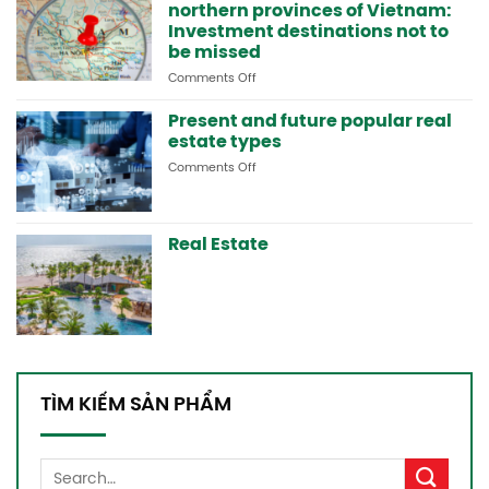
northern provinces of Vietnam:
in
Lai
Investment destinations not to
Chau
be missed
and
Comments Off
on
the
Potential
northern
real
Present and future popular real
mountainous
estate
areas
estate types
areas
Comments Off
on
in
Present
the
and
northern
future
provinces
Real Estate
popular
of
real
Vietnam:
estate
Investment
types
destinations
not
to
be
missed
TÌM KIẾM SẢN PHẨM