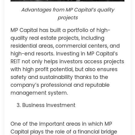
Advantages from MP Capital’s quality
projects
MP Capital has built a portfolio of high-
quality real estate projects, including
residential areas, commercial centers, and
high-end resorts. Investing in MP Capital’s
REIT not only helps investors access projects
with high profit potential, but also ensures
safety and sustainability thanks to the
company’s professional and reputable
management system.
Business Investment
One of the important areas in which MP
Capital plays the role of a financial bridge