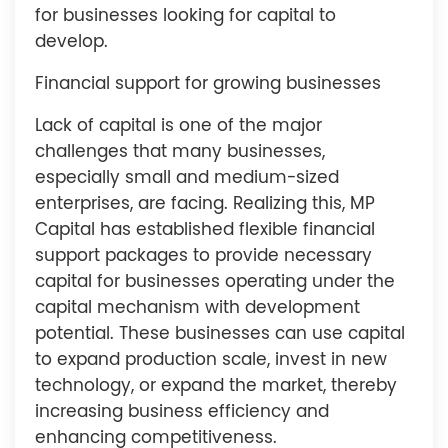
for businesses looking for capital to
develop.
Financial support for growing businesses
Lack of capital is one of the major
challenges that many businesses,
especially small and medium-sized
enterprises, are facing. Realizing this, MP
Capital has established flexible financial
support packages to provide necessary
capital for businesses operating under the
capital mechanism with development
potential. These businesses can use capital
to expand production scale, invest in new
technology, or expand the market, thereby
increasing business efficiency and
enhancing competitiveness.