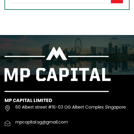
MP CAPITAL LIMITED
60 Albert street #16-03 OG Albert Complex Singapore
mpcapital.sg@gmail.com