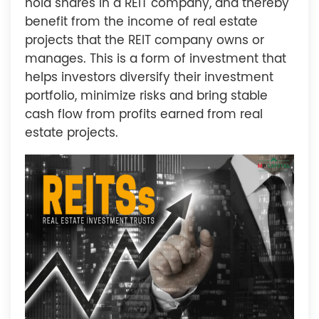
hold shares in a REIT company, and thereby
benefit from the income of real estate
projects that the REIT company owns or
manages. This is a form of investment that
helps investors diversify their investment
portfolio, minimize risks and bring stable
cash flow from profits earned from real
estate projects.