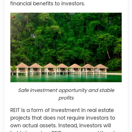
financial benefits to investors.
Safe investment opportunity and stable
profits
REIT is a form of investment in real estate
projects that does not require investors to
own actual assets. Instead, investors will