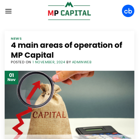
Skip
to
content
NEWS
4 main areas of operation of
MP Capital
POSTED ON
1 NOVEMBER, 2024
BY
ADMINWEB
01
Nov